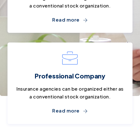
a conventional stock organization.
Read more
Professional Company
Insurance agencies can be organized either as
a conventional stock organization.
Read more