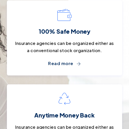
100% Safe Money
Insurance agencies can be organized either as
a conventional stock organization.
Read more
Anytime Money Back
Insurance agencies can be organized either as