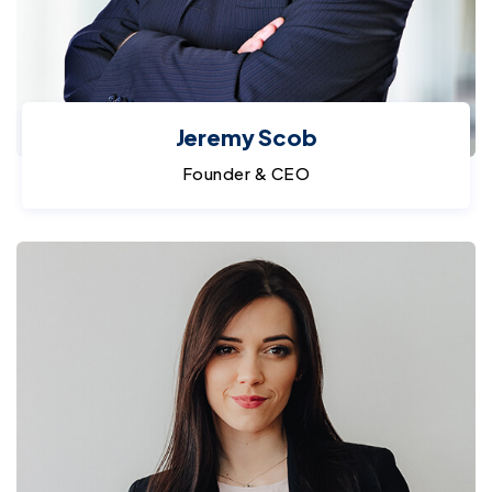
Jeremy Scob
Founder & CEO