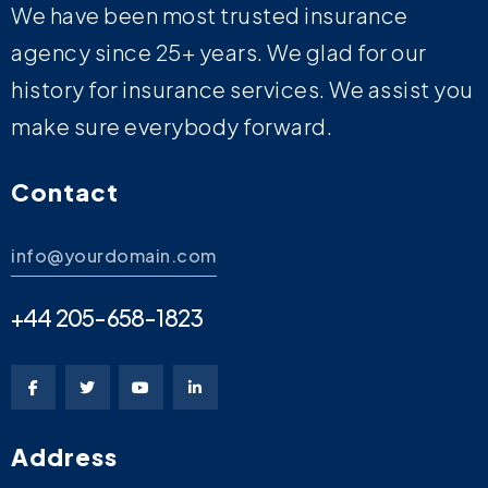
We have been most trusted insurance
agency since 25+ years. We glad for our
history for insurance services. We assist you
make sure everybody forward.
Contact
info@yourdomain.com
+44 205-658-1823
Address