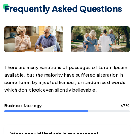
Frequently Asked Questions
There are many variations of passages of Lorem Ipsum
available, but the majority have suffered alteration in
some form, by injected humour, or randomised words
which don’t look even slightly believable.
Business Strategy
67%
What should I include in my personal