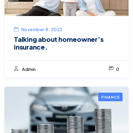
November 8, 2022
Talking about homeowner’s
insurance.
Admin
0
FINANCE