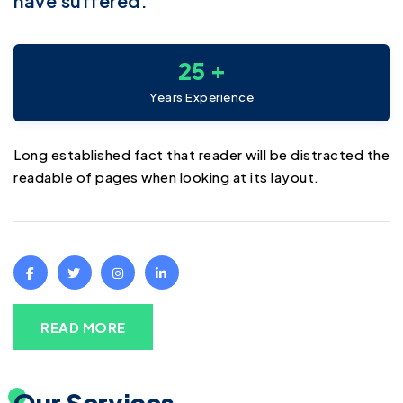
have suffered.
+
2
5
Years Experience
Long established fact that reader will be distracted the
readable of pages when looking at its layout.
READ MORE
Our Services