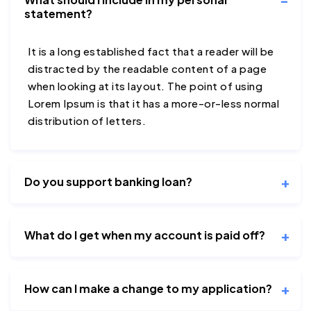
statement?
It is a long established fact that a reader will be
distracted by the readable content of a page
when looking at its layout. The point of using
Lorem Ipsum is that it has a more-or-less normal
distribution of letters.
Do you support banking loan?
What do I get when my account is paid off?
How can I make a change to my application?