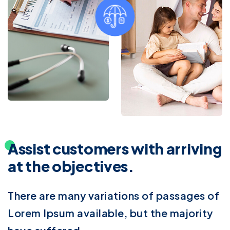
Assist customers with arriving
at the objectives.
There are many variations of passages of
Lorem Ipsum available, but the majority