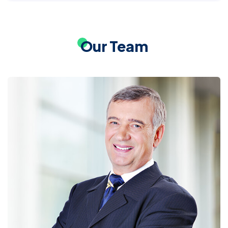
Our Team