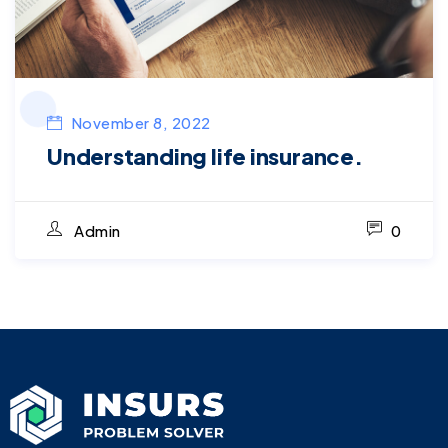
November 8, 2022
Understanding life insurance.
Admin
0