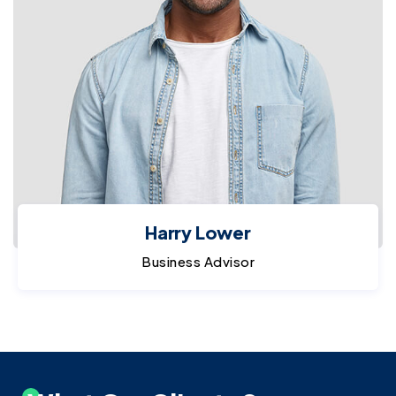
Harry Lower
Business Advisor