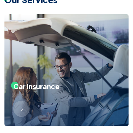
Car Insurance