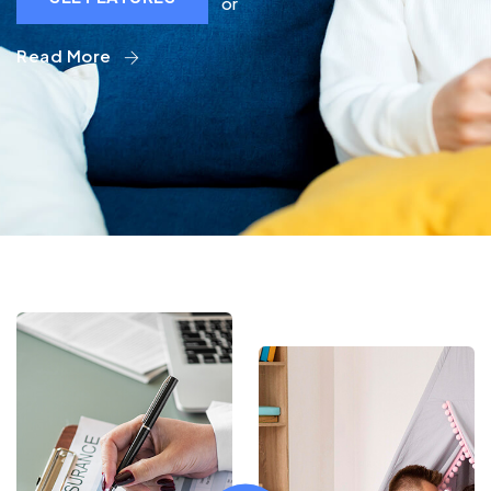
or
Read More