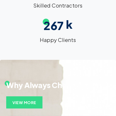
Skilled Contractors
k
2
6
7
Happy Clients
Why Always Choose Insurs!
VIEW MORE