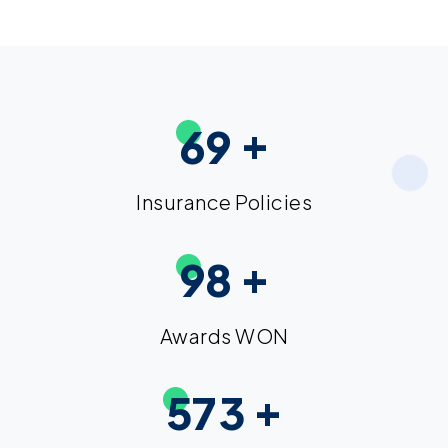
+
6
9
Insurance Policies
+
9
8
Awards WON
+
5
7
3