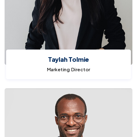
Taylah Tolmie
Marketing Director