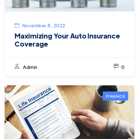
November 8, 2022
Maximizing Your Auto Insurance
Coverage
Admin
0
FINANCE