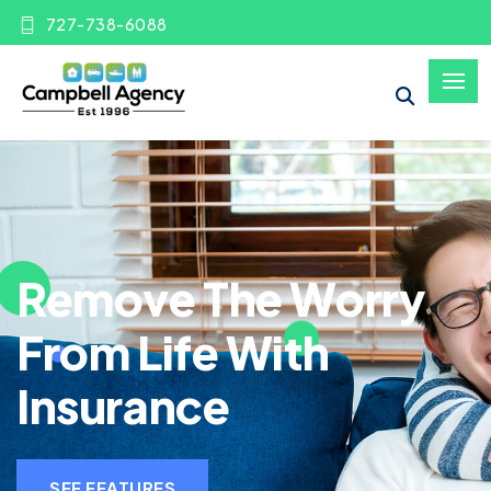
727-738-6088
Remove The Worry
From Life With
Insurance
SEE FEATURES