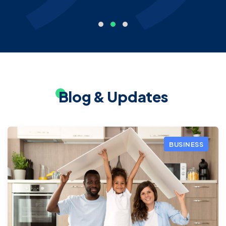
Blog & Updates
BUSINESS