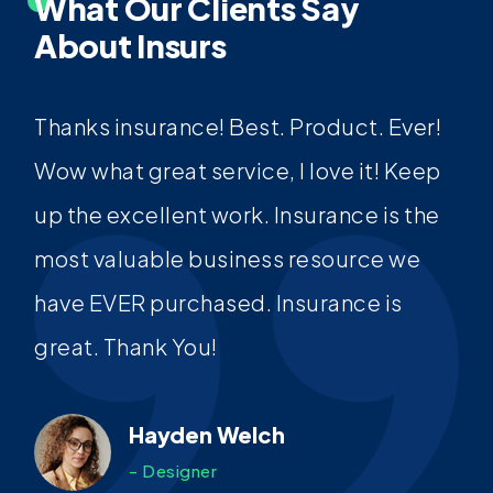
What Our Clients Say
About Insurs
Thanks insurance! Best. Product. Ever!
Wow what great service, I love it! Keep
up the excellent work. Insurance is the
most valuable business resource we
have EVER purchased. Insurance is
great. Thank You!
Hayden Welch
- Designer