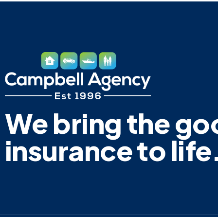
We bring the go
insurance to life