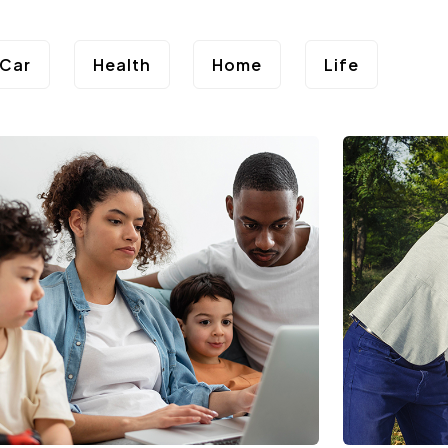
Car
Health
Home
Life