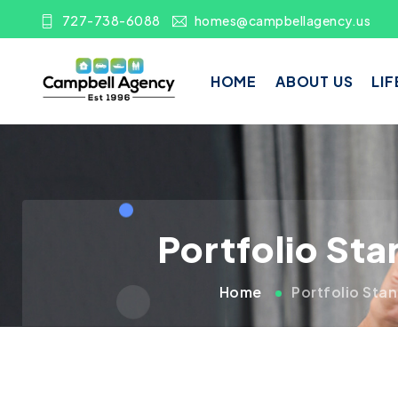
727-738-6088
homes@campbellagency.us
HOME
ABOUT US
LIF
Portfolio St
Home
Portfolio Sta