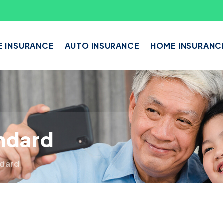
E INSURANCE
AUTO INSURANCE
HOME INSURANC
andard
ndard