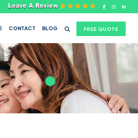
E
CONTACT
BLOG
FREE QUOTE