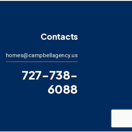
Contacts
homes@campbellagency.us
727-738-
6088