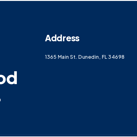
Address
1365 Main St. Dunedin, FL 34698
od
.